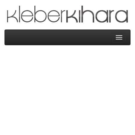
Kleber
Kihara
Menu